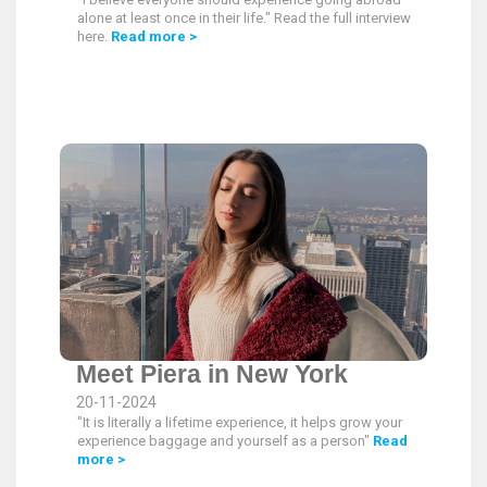
alone at least once in their life." Read the full interview
here.
Read more >
Meet Piera in New York
20-11-2024
"It is literally a lifetime experience, it helps grow your
experience baggage and yourself as a person"
Read
more >