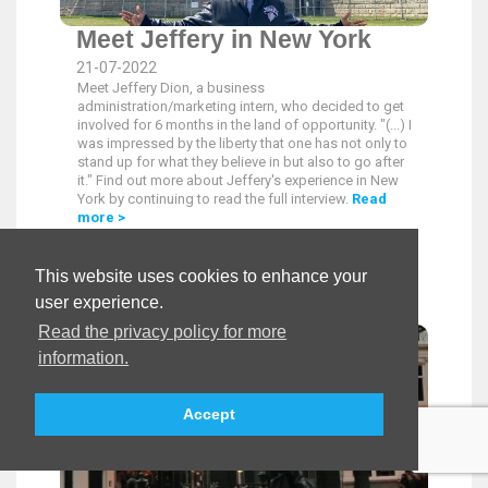
Meet Jeffery in New York
21-07-2022
Meet Jeffery Dion, a business
administration/marketing intern, who decided to get
involved for 6 months in the land of opportunity. "(...) I
was impressed by the liberty that one has not only to
stand up for what they believe in but also to go after
it." Find out more about Jeffery's experience in New
York by continuing to read the full interview.
Read
more >
This website uses cookies to enhance your
user experience.
Read the privacy policy for more
information.
Accept