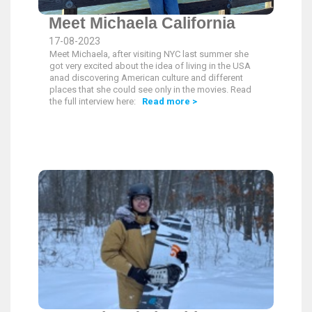
Meet Michaela California
17-08-2023
Meet Michaela, after visiting NYC last summer she
got very excited about the idea of living in the USA
anad discovering American culture and different
places that she could see only in the movies. Read
the full interview here:
Read more >