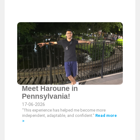
Meet Haroune in
Pennsylvania!
17-06-2026
"This experience has helped me become more
independent, adaptable, and confident."
Read more
>