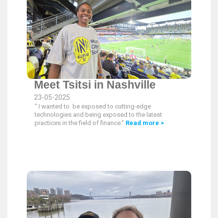
Meet Tsitsi in Nashville
23-05-2025
" I wanted to be exposed to cutting-edge
technologies and being exposed to the latest
practices in the field of finance."
Read more >