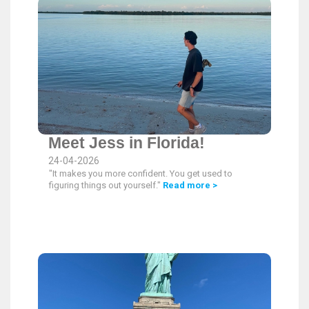
Meet Jess in Florida!
24-04-2026
"It makes you more confident. You get used to
figuring things out yourself."
Read more >