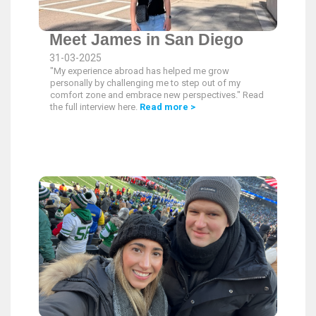
Meet James in San Diego
31-03-2025
"My experience abroad has helped me grow
personally by challenging me to step out of my
comfort zone and embrace new perspectives." Read
the full interview here.
Read more >