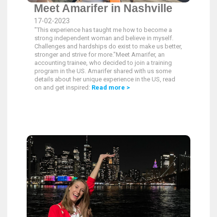
Meet Amarifer in Nashville
17-02-2023
"This experience has taught me how to become a
strong independent woman and believe in myself.
Challenges and hardships do exist to make us better,
stronger and strive for more."Meet Amarifer, an
accounting trainee, who decided to join a training
program in the US. Amarifer shared with us some
details about her unique experience in the US, read
on and get inspired:
Read more >