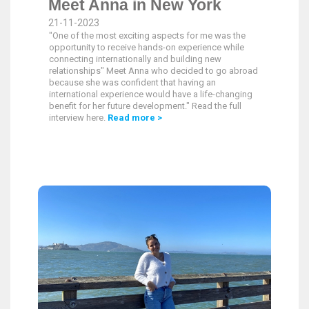
Meet Anna in New York
21-11-2023
"One of the most exciting aspects for me was the
opportunity to receive hands-on experience while
connecting internationally and building new
relationships" Meet Anna who decided to go abroad
because she was confident that having an
international experience would have a life-changing
benefit for her future development." Read the full
interview here.
Read more >