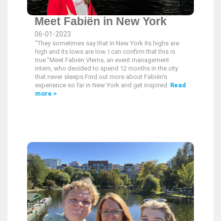
Meet Fabiën in New York
06-01-2023
"They sometimes say that in New York its highs are
high and its lows are low. I can confirm that this is
true."Meet Fabiën Vlems, an event management
intern, who decided to spend 12 months in the city
that never sleeps.Find out more about Fabiën's
experience so far in New York and get inspired:
Read
more >