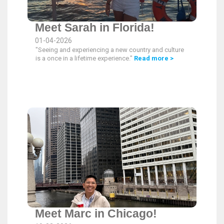
Meet Sarah in Florida!
01-04-2026
"Seeing and experiencing a new country and culture
is a once in a lifetime experience."
Read more >
Meet Marc in Chicago!