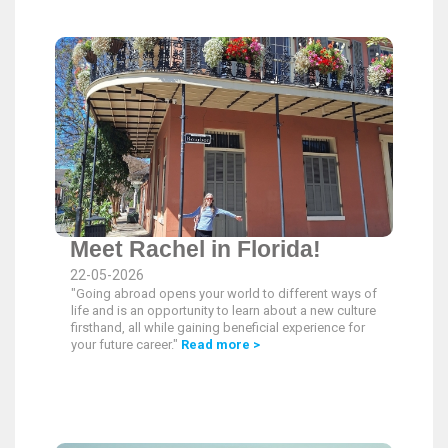
Meet Rachel in Florida!
22-05-2026
"Going abroad opens your world to different ways of
life and is an opportunity to learn about a new culture
firsthand, all while gaining beneficial experience for
your future career."
Read more >