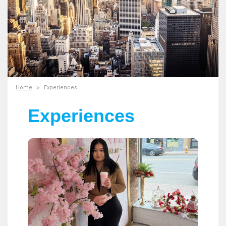
Home
Experiences
Experiences