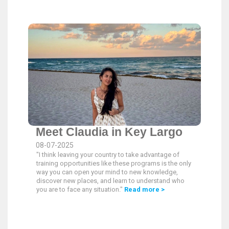
Meet Claudia in Key Largo
08-07-2025
"I think leaving your country to take advantage of
training opportunities like these programs is the only
way you can open your mind to new knowledge,
discover new places, and learn to understand who
you are to face any situation."
Read more >