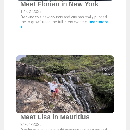
Meet Florian in New York
17-02-2025
"Moving to a new country and city has really pushed
me to grow" Read the full interview here.
Read more
>
Meet Lisa in Mauritius
21-01-2025
"I believe everyone should experience going abroad