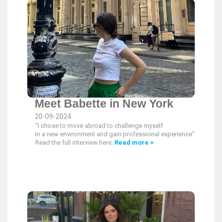
Meet Babette in New York
20-09-2024
"I chose to move abroad to challenge myself
in a new environment and gain professional experience".
Read the full interview here.
Read more >