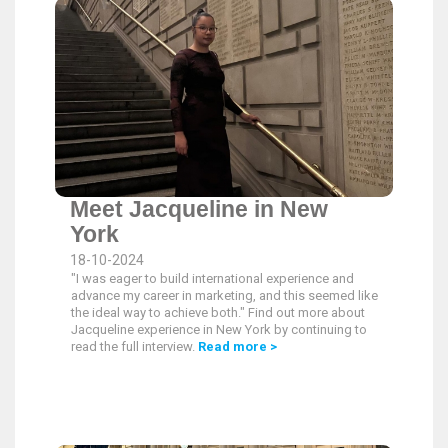
Meet Jacqueline in New
York
18-10-2024
"I was eager to build international experience and
advance my career in marketing, and this seemed like
the ideal way to achieve both." Find out more about
Jacqueline experience in New York by continuing to
read the full interview.
Read more >