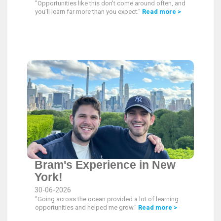
"Opportunities like this don't come around often, and
you'll learn far more than you expect."
Read more >
Bram's Experience in New
York!
30-06-2026
"Going across the ocean provided a lot of learning
opportunities and helped me grow."
Read more >