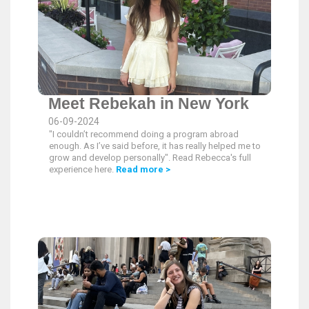
Meet Rebekah in New York
06-09-2024
"I couldn’t recommend doing a program abroad
enough. As I’ve said before, it has really helped me to
grow and develop personally". Read Rebecca's full
experience here.
Read more >