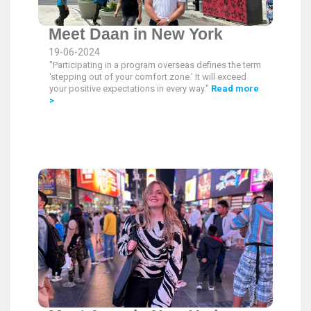
Meet Daan in New York
19-06-2024
"Participating in a program overseas defines the term
'stepping out of your comfort zone.' It will exceed
your positive expectations in every way."
Read more
>