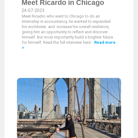
Meet Ricardo in Chicago
24-07-2023
Meet Ricadro who went to Chicago to do an
Internship in accountancy, he wanted to expanded
his worldview and increase his overall resilience,
giving him an opportunity to reflect and discover
himself. But most importantly build a brighter future
for himself. Read the full interview here:
Read more
>