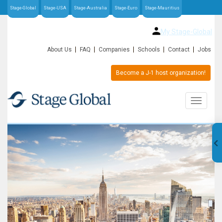
Stage-Global
Stage-USA
Stage-Australia
Stage-Euro
Stage-Mauritius
My Stage-Global
About Us
FAQ
Companies
Schools
Contact
Jobs
Become a J-1 host organization!