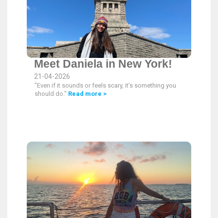
Meet Daniela in New York!
21-04-2026
"Even if it sounds or feels scary, it’s something you
should do."
Read more >