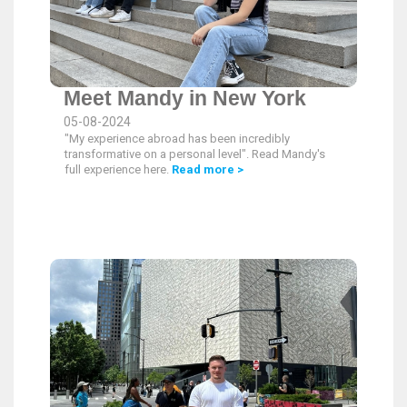
Meet Mandy in New York
05-08-2024
"My experience abroad has been incredibly
transformative on a personal level". Read Mandy's
full experience here.
Read more >