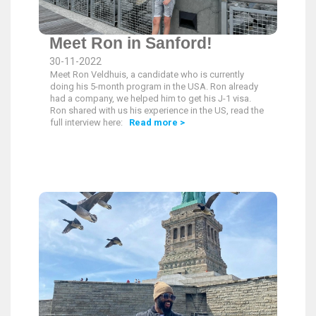
Meet Ron in Sanford!
30-11-2022
Meet Ron Veldhuis, a candidate who is currently
doing his 5-month program in the USA. Ron already
had a company, we helped him to get his J-1 visa.
Ron shared with us his experience in the US, read the
full interview here:
Read more >