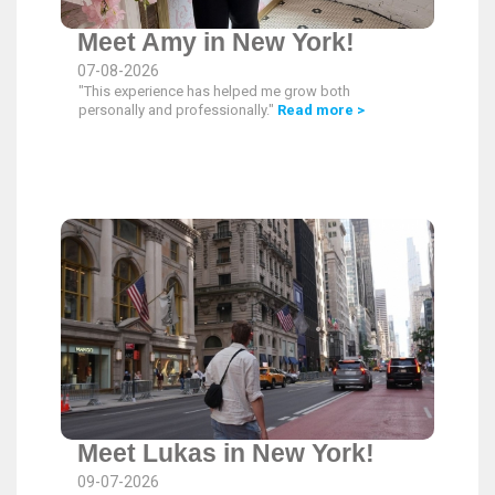
Meet Amy in New York!
07-08-2026
"This experience has helped me grow both
personally and professionally."
Read more >
Meet Lukas in New York!
09-07-2026