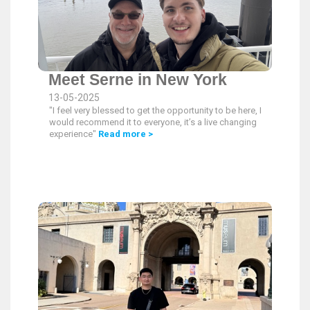
Meet Serne in New York
13-05-2025
"I feel very blessed to get the opportunity to be here, I
would recommend it to everyone, it’s a live changing
experience"
Read more >