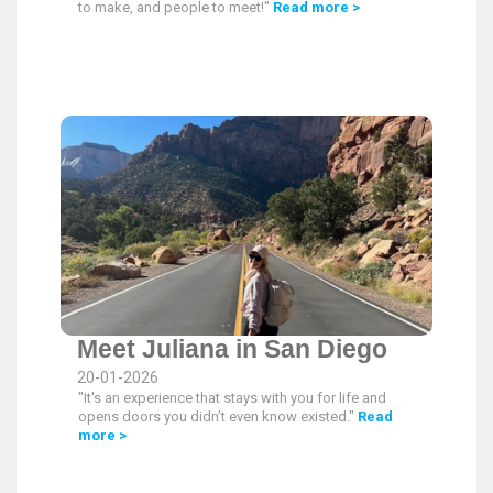
to make, and people to meet!"
Read more >
Meet Juliana in San Diego
20-01-2026
"It's an experience that stays with you for life and
opens doors you didn’t even know existed."
Read
more >