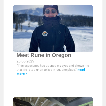
Meet Rune in Oregon
25-06-2025
"This experience has opened my eyes and shown me
that life is too short to live in just one place."
Read
more >