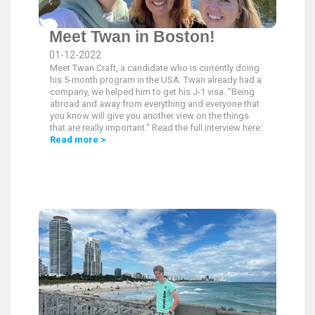
Meet Twan in Boston!
01-12-2022
Meet Twan Craft, a candidate who is currently doing
his 5-month program in the USA. Twan already had a
company, we helped him to get his J-1 visa. "Being
abroad and away from everything and everyone that
you know will give you another view on the things
that are really important." Read the full interview here:
Read more >