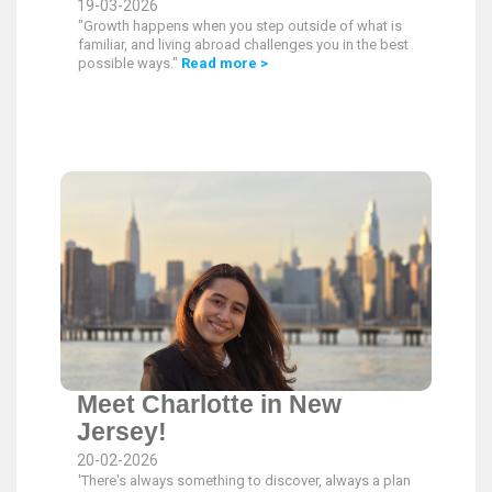
19-03-2026
"Growth happens when you step outside of what is
familiar, and living abroad challenges you in the best
possible ways."
Read more >
Meet Charlotte in New
Jersey!
20-02-2026
'There's always something to discover, always a plan