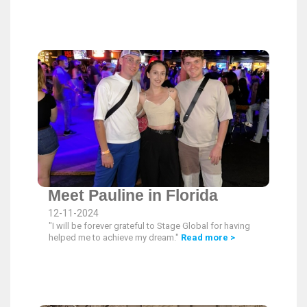
Meet Pauline in Florida
12-11-2024
"I will be forever grateful to Stage Global for having
helped me to achieve my dream."
Read more >