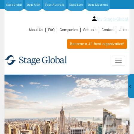
Stage-Global
Stage-USA
Stage-Australia
Stage-Euro
Stage-Mauritius
My Stage-Global
About Us
FAQ
Companies
Schools
Contact
Jobs
Become a J-1 host organization!