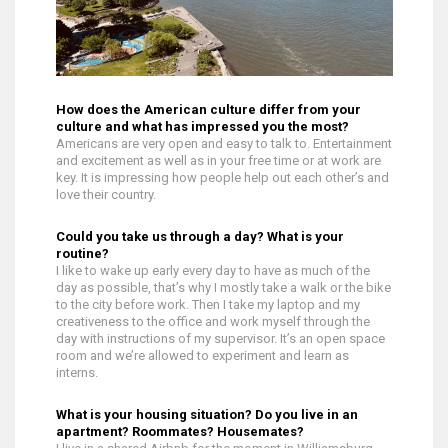
How does the American culture differ from your
culture and what has impressed you the most?
Americans are very open and easy to talk to. Entertainment
and excitement as well as in your free time or at work are
key. It is impressing how people help out each other’s and
love their country.
Could you take us through a day? What is your
routine?
I like to wake up early every day to have as much of the
day as possible, that’s why I mostly take a walk or the bike
to the city before work. Then I take my laptop and my
creativeness to the office and work myself through the
day with instructions of my supervisor. It’s an open space
room and we’re allowed to experiment and learn as
interns.
What is your housing situation? Do you live in an
apartment? Roommates? Housemates?