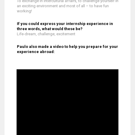
To exchange in intercultural affairs, to challenge yourself in
an exciting environment and most of all – to have fun
working!
If you could express your internship experience in
three words, what would these be?
Life-dream, challenge, excitement
Paulo also made a video to help you prepare for your
experience abroad: