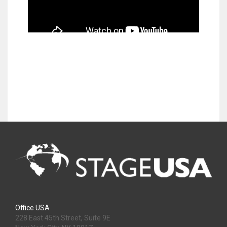
Office USA
228 East 45th Street, Suite 9E