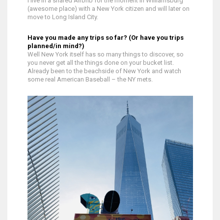
I live in a shared Airbnb for the moment in Williamsburg
(awesome place) with a New York citizen and will later on
move to Long Island City.
Have you made any trips so far? (Or have you trips
planned/in mind?)
Well New York itself has so many things to discover, so
you never get all the things done on your bucket list.
Already been to the beachside of New York and watch
some real American Baseball – the NY mets.