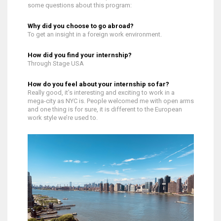
some questions about this program:
Why did you choose to go abroad?
To get an insight in a foreign work environment.
How did you find your internship?
Through Stage USA
How do you feel about your internship so far?
Really good, it’s interesting and exciting to work in a
mega-city as NYC is. People welcomed me with open arms
and one thing is for sure, it is different to the European
work style we’re used to.