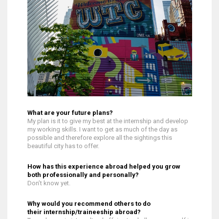
What are your future plans?
My plan is it to give my best at the internship and develop
my working skills. I want to get as much of the day as
possible and therefore explore all the sightings this
beautiful city has to offer.
How has this experience abroad helped you grow
both professionally and personally?
Don’t know yet.
Why would you recommend others to do
their internship/traineeship abroad?