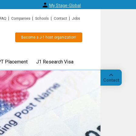
My Stage-Global
FAQ
Companies
Schools
Contact
Jobs
Become a J-1 host organization!
T Placement
J1 Research Visa
Contact
 or J1
J1 Research Scholar visa or 
Call
 easy
Specialist visa for up to 5 yea
"
Also available for transfers from F1/OPT and an
alternative for H1b visa.
Our
hedule your
location