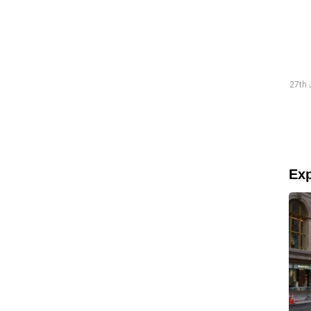
Traineeship Hans
19th July 2026 "The preparations went smoothly and were
27th 
well-structured."
Read more
Exp