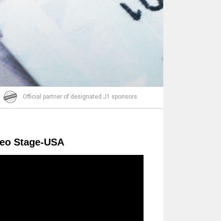
Email
Official partner of designated J1 sponsors
deo Stage-USA