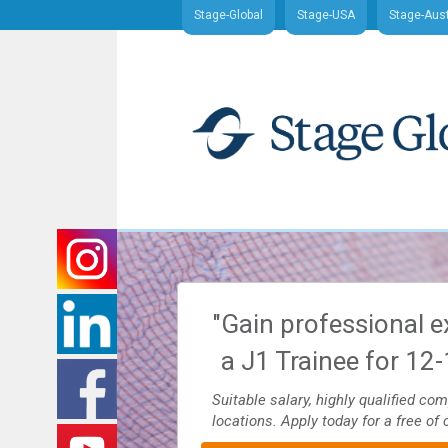
Stage-Global
Stage-USA
Stage-Aust
nd J1 Traineeship
"Gain professional e
ajor U.S. cities
a J1 Trainee for 12
es and more. Apply today for
Suitable salary, highly qualified co
locations. Apply today for a free of 