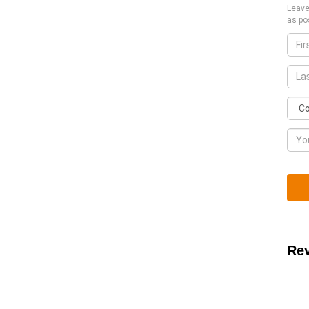
Leave
as po
Re