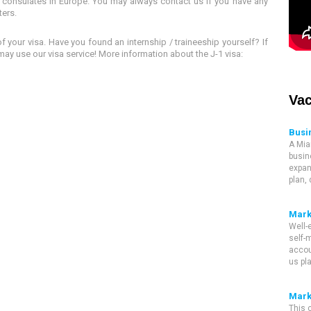
consulates in Europe. You may always contact us if you have any
ters.
 your visa. Have you found an internship / traineeship yourself? If
may use our visa service! More information about the J-1 visa:
Vac
Busi
A Mia
busin
expan
plan,
Mark
Well-
self-m
accou
us pl
Mark
This 