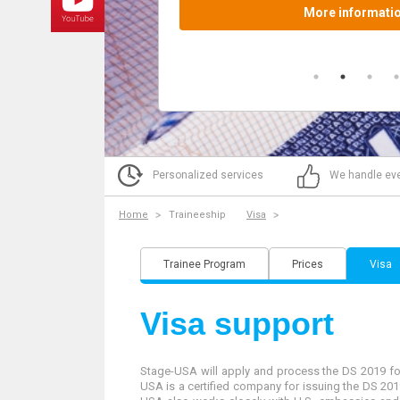
Personalized services
We handle eve
Home
Traineeship
Visa
Trainee Program
Prices
Visa
Visa support
Stage-USA will apply and process the DS 2019 form
USA is a certified company for issuing the DS 2019