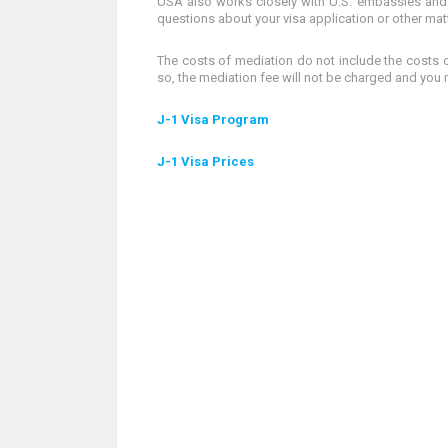
USA also works closely with U.S. embassies and 
questions about your visa application or other mat
The costs of mediation do not include the costs of
so, the mediation fee will not be charged and you 
J-1 Visa Program
J-1 Visa Prices