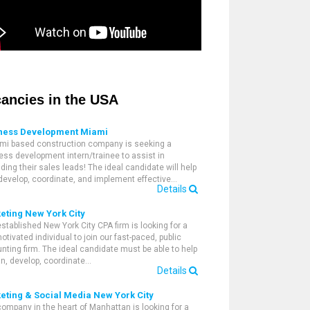
ancies in the USA
ness Development Miami
mi based construction company is seeking a
ess development intern/trainee to assist in
ding their sales leads! The ideal candidate will help
 develop, coordinate, and implement effective…
Details
eting New York City
established New York City CPA firm is looking for a
otivated individual to join our fast-paced, public
nting firm. The ideal candidate must be able to help
an, develop, coordinate…
Details
eting & Social Media New York City
company in the heart of Manhattan is looking for a