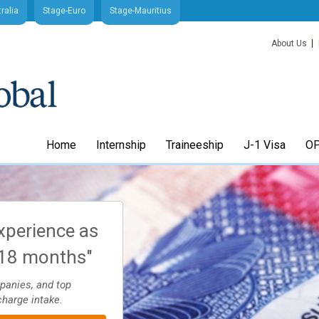
ralia
Stage-Euro
Stage-Mauritius
About Us
Home
Internship
Traineeship
J-1 Visa
OP
xperience as
"Arrange your J1 Intern
-18 months"
Trainee visa quick and
through Stage-USA
mpanies, and top
charge intake.
Application process 4-8 weeks. Apply to sc