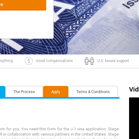
J1 visa intake.
rything
Good compensations
U.S. based support
Vi
The Process
Apply
Terms & Conditions
 for you. You need this form for the J-1 visa application. Stage-
 in collaboration with various partners in the United States. Stage-