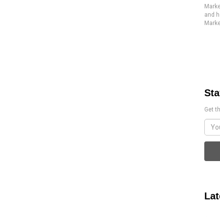
Marke
and h
Marke
Sta
Get th
Lat