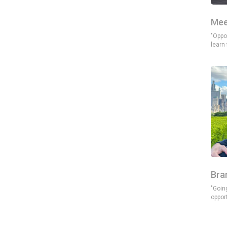
Mee
"Oppor
learn
Bra
"Goin
oppor