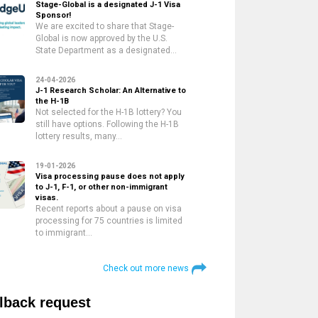
Stage-Global is a designated J-1 Visa
Sponsor!
We are excited to share that Stage-
Global is now approved by the U.S.
State Department as a designated…
24-04-2026
J-1 Research Scholar: An Alternative to
the H-1B
Not selected for the H-1B lottery? You
still have options. Following the H-1B
lottery results, many…
19-01-2026
Visa processing pause does not apply
to J-1, F-1, or other non-immigrant
visas.
Recent reports about a pause on visa
processing for 75 countries is limited
to immigrant…
Check out more news
lback request