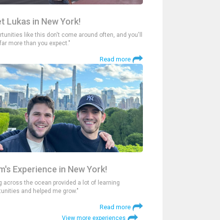
t Lukas in New York!
tunities like this don't come around often, and you'll
 far more than you expect."
Read more
m's Experience in New York!
g across the ocean provided a lot of learning
tunities and helped me grow."
Read more
View more experiences