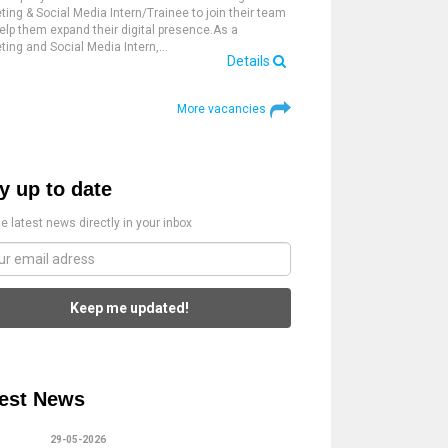
ting & Social Media Intern/Trainee to join their team
elp them expand their digital presence.As a
ting and Social Media Intern,…
Details
More vacancies
y up to date
e latest news directly in your inbox
Keep me updated!
est News
29-05-2026