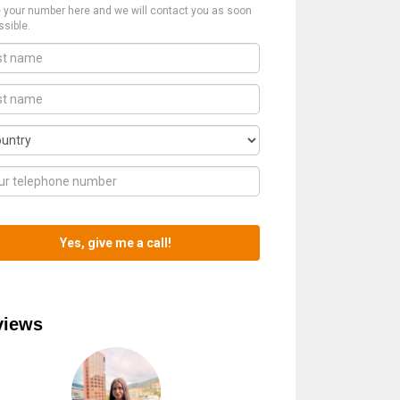
 your number here and we will contact you as soon
ssible.
views