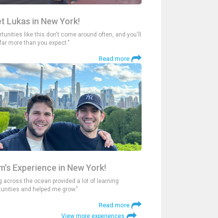
t Lukas in New York!
tunities like this don't come around often, and you'll
 far more than you expect."
Read more
m's Experience in New York!
g across the ocean provided a lot of learning
tunities and helped me grow."
Read more
View more experiences