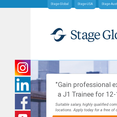
Stage-Global
Stage-USA
Stage-Aust
nd J1 Traineeship
"Gain professional e
ajor U.S. cities
a J1 Trainee for 12
es and more. Apply today for
Suitable salary, highly qualified co
locations. Apply today for a free of 