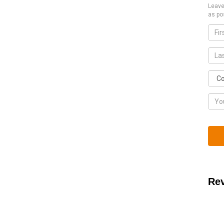
Leave
as po
Re