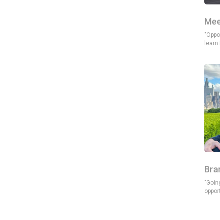
Mee
"Oppor
learn
Bra
"Goin
oppor