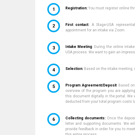
Registration:
You
must
register online t
First contact:
A Stage-USA representat
appointment for an
intake via Zoom.
Intake Meeting
:
During the online intak
USA process.
We want to gain an impressi
Selection:
Based on the intake meeting
,
w
Program Agreement/Deposit
:
Based on
overview of the program you are applying
this document digitally in the portal.
We w
deducted from your total program
costs l
Collecting documents:
Once
the depos
letter and supporting documents.
We wil
provide feedback in order for you to mee
this entire process.