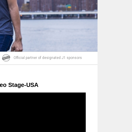
Email
Official partner of designated J1 sponsors
deo Stage-USA