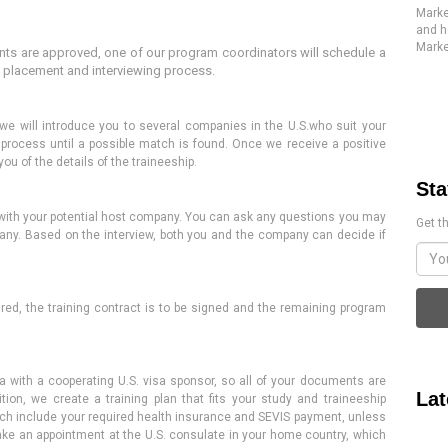
Marke
and h
Marke
s are approved, one of our program coordinators will schedule a
e placement and interviewing process.
 we will introduce you to several companies in
the U.S.
who
suit your
e
process
until a possible match is found.
Once
we receive a positive
you of the details of the traineeship
.
Sta
ew with your potential host company. You can ask any questions you may
Get th
any. Based on the interview, both you and the company can decide if
red, the training contract is
to be
signed and the remaining program
 with a cooperating U.S. visa sponsor, so all of your documents are
Lat
tion, we create a training plan that fits your study and traineeship
ch include
your required health insurance and SEVIS payment, unless
ake an appointment at the U.S. consulate in your home country, which