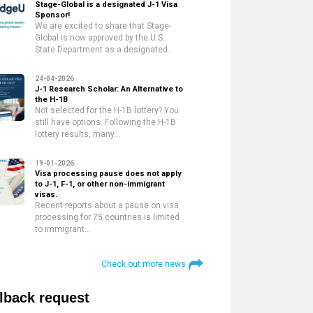
Stage-Global is a designated J-1 Visa
Sponsor!
We are excited to share that Stage-
Global is now approved by the U.S.
State Department as a designated…
24-04-2026
J-1 Research Scholar: An Alternative to
the H-1B
Not selected for the H-1B lottery? You
still have options. Following the H-1B
lottery results, many…
19-01-2026
Visa processing pause does not apply
to J-1, F-1, or other non-immigrant
visas.
Recent reports about a pause on visa
processing for 75 countries is limited
to immigrant…
Check out more news
lback request