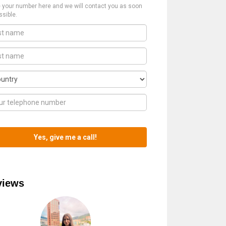
 your number here and we will contact you as soon
ssible.
views