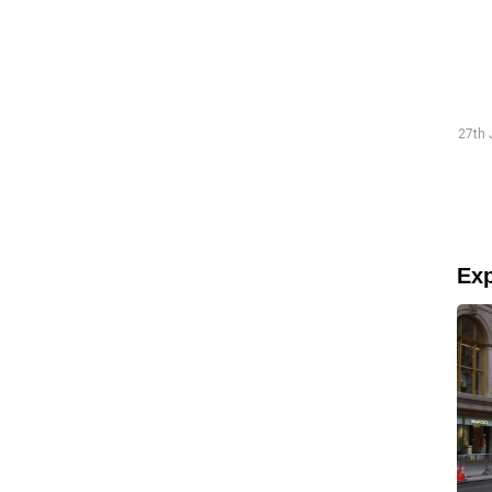
Traineeship Hans
19th July 2026 "The preparations went smoothly and were
27th 
well-structured."
Read more
Exp