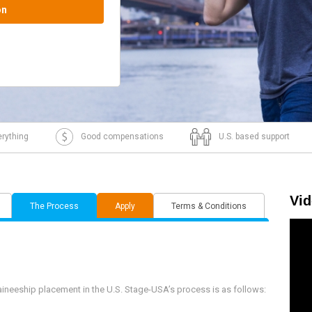
J1 visa intake.
rything
Good compensations
U.S. based support
Vi
The Process
Apply
Terms & Conditions
aineeship placement in the U.S. Stage-USA’s process is as follows: