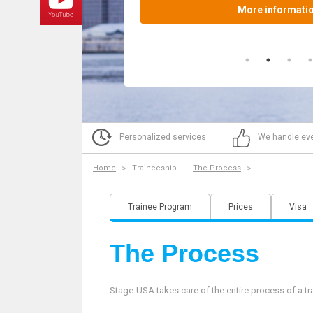
Personalized services
We handle eve
Home
Traineeship
The Process
Trainee Program
Prices
Visa
The Process
Stage-USA takes care of the entire process of a tr