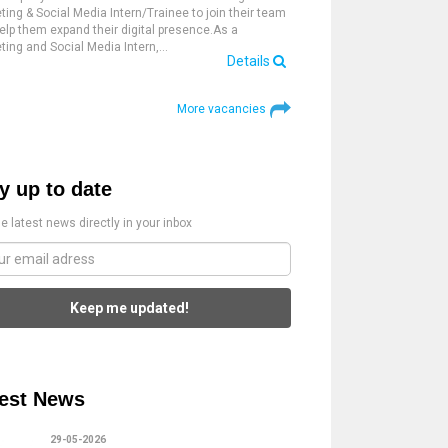
ting & Social Media Intern/Trainee to join their team
elp them expand their digital presence.As a
ting and Social Media Intern,…
Details
More vacancies
y up to date
e latest news directly in your inbox
Keep me updated!
est News
29-05-2026