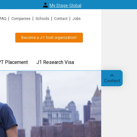
My Stage-Global
FAQ
Companies
Schools
Contact
Jobs
Become a J-1 host organization!
T Placement
J1 Research Visa
Contact
 or J1
J1 Research Scholar visa or 
Call
 easy
Specialist visa for up to 5 yea
"
Also available for transfers from F1/OPT and an
alternative for H1b visa.
Our
hedule your
location