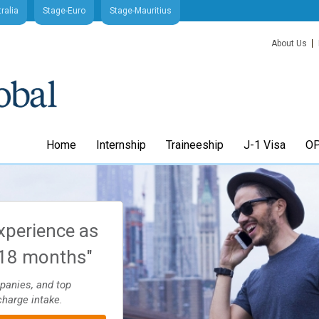
ralia
Stage-Euro
Stage-Mauritius
About Us
Home
Internship
Traineeship
J-1 Visa
OP
xperience as
"Arrange your J1 Intern
-18 months"
Trainee visa quick and
through Stage-USA
mpanies, and top
charge intake.
Application process 4-8 weeks. Apply to sc