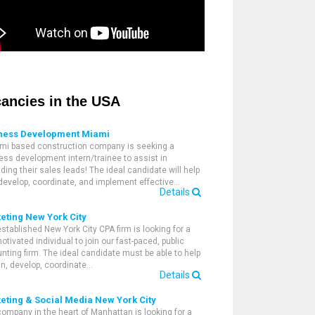
ancies in the USA
ness Development Miami
mi based construction company is seeking a
ess development intern/trainee to assist in
ding their sales leads! The ideal candidate will help
 develop, coordinate, and implement effective…
Details
eting New York City
established New York City CPA firm is looking for a
otivated individual to join our fast-paced, public
nting firm. The ideal candidate must be able to help
an, develop, coordinate…
Details
eting & Social Media New York City
company in the heart of Manhattan is looking for a