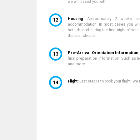
we
will assist you with.
Housing
:
Approximately 2 weeks be
accommodation. In most cases you will 
hotel/hostel during the first night of yo
the best choice.
Pre-Arrival Orientation Information
final preparation information. Such as 
and more.
Flight:
Last step is to book your flight. W