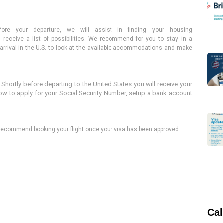
fore your departure, we
will assist in finding
your housing
receive a list of possibilities. We recommend for you to stay in a
ur arrival in the U.S. to look at the available accommodations and make
:
Shortly before departing to the United States you will receive your
how to apply for your Social Security Number, setup a bank account
e recommend booking your flight once your visa has been approved
.
Cal