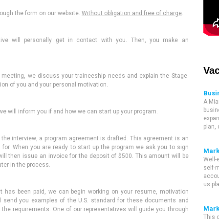
hrough the form
on our website
.
Without obligation and free of charge
.
ive will
personally get in contact with you
. Then, you make an
Vac
e meeting
,
we discuss your traineeship needs and explain the Stage-
on of you and your personal motivation.
Busi
A Mia
busin
e will inform you if and how we can start up your program.
expan
plan,
the interview
,
a program agreement is drafted. This agreement is an
 for. When you are ready to start up the program we ask you to sign
Mark
ill then issue an invoice for the deposit of $500.
This amount
will be
Well-
ater in the process
.
self-m
accou
us pl
it
has been
paid, we can begin working on your resume, motivation
l send you examples of the U.S. standard for these documents and
Mark
t the requirements
. One of our
representatives
will guide you through
This 