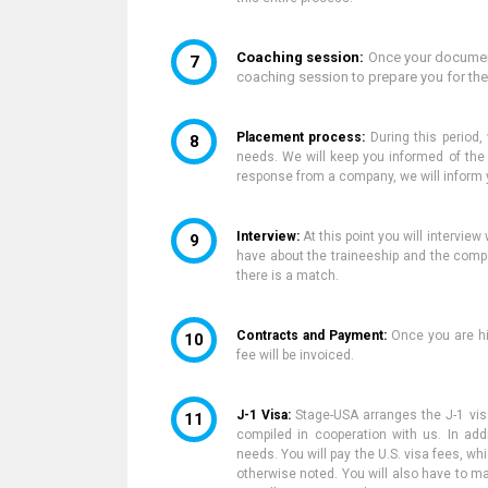
Coaching session:
Once your document
coaching session to prepare you for th
Placement process:
During this period,
needs. We will keep you informed of th
response from a company,
we will inform 
Interview:
At this point you will intervi
have about the traineeship and the comp
there is a match.
Contracts and Payment:
Once
you are hi
fee will be invoiced.
J-1 Visa:
Stage-USA arranges the J-1 visa
compiled in cooperation with us. In addi
needs. You will pay the U.S. visa fees,
whi
otherwise noted. You will also have to m