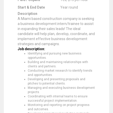
Start & End Date
Year round
Description
A Miami based construction company is seeking
a business development intern/trainee to assist
in expanding their sales leads! The ideal
candidate will help plan, develop, coordinate, and
implement effective business development
strategies and campaigns.
Job description:
Identifying and pursuing new business
opportunities.
Building and maintaining relationships with
clients and partners.
Conducting market research to identify trends
and opportunities.
Developing and presenting proposals and
pitches to potential clients.
Managing and executing business development
projects.
Coordinating with internal teams to ensure
successful project implementation.
Monitoring and reporting on project progress
and outcomes.