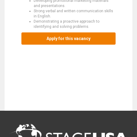
Developing promotional marketing materials
and presentations.
Strong verbal and written communication skills
in English.
Demonstrating a proactive approach to
identifying and solving problems.
Apply for this vacancy