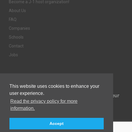
Become a J-1 host organization!
About Us
FAQ
Companies
Schools
Contact
Jobs
Awards & Memberships
This website uses cookies to enhance your
user experience.
Read the privacy policy for more
information.
Accept