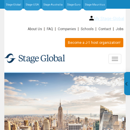
Stage-Global
Stage-USA
Stage-Australia
Stage-Euro
Stage-Mauritius
My Stage-Global
About Us
FAQ
Companies
Schools
Contact
Jobs
Become a J-1 host organization!