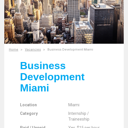
Home
Vacancies
Business Development Miami
Business
Development
Miami
Location
Miami
Category
Internship /
Traineeship
Paid / Unpaid
Yes, $15 per hour