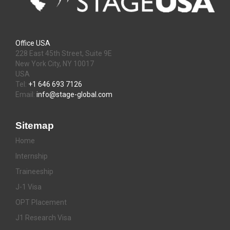
Office USA
228 East 45th Street, Suite 9E
New York City, NY 10017
USA
Tel:
+1 646 693 7126
Email:
info@stage-global.com
Sitemap
Home
Internship
Traineeship
J-1 Visa
OPT Placement
J1 Research Visa