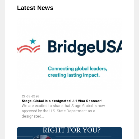
Latest News
29-05-2026
Stage-Global is a designated J-1 Visa Sponsor!
We are excited to share that Stage-Global is now
approved by the U.S. State Department as a
designated…