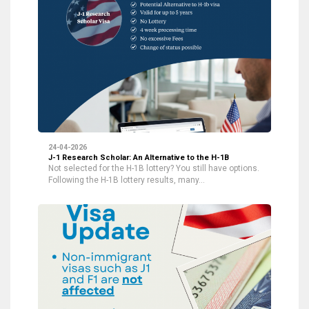
24-04-2026
J-1 Research Scholar: An Alternative to the H-1B
Not selected for the H-1B lottery? You still have options.
Following the H-1B lottery results, many…