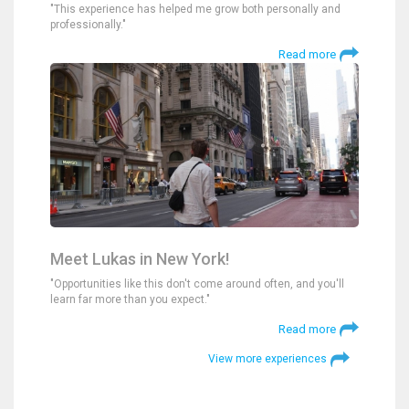
"This experience has helped me grow both personally and
professionally."
Read more
Meet Lukas in New York!
"Opportunities like this don't come around often, and you'll
learn far more than you expect."
Read more
View more experiences