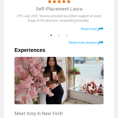
Self-Placement Laura
nd were
27th July 2026 "Ksenia provided excellent support at every
23rd Jul
stage of the process, responding promptly…
at
 more
Read more
Read more reviews
Experiences
Meet Amy in New York!