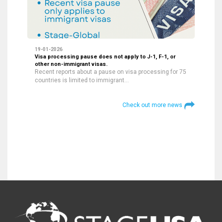
19-01-2026
Visa processing pause does not apply to J-1, F-1, or
other non-immigrant visas.
Recent reports about a pause on visa processing for 75
countries is limited to immigrant…
Check out more news