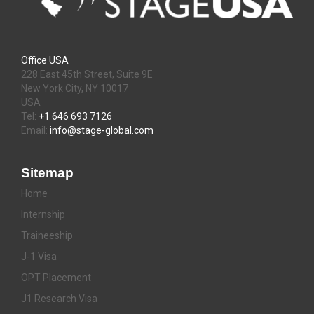
Office USA
228 East 45th Street, Suite 9E
New York City, NY 10017
USA
Tel:
+1 646 693 7126
Email:
info@stage-global.com
Sitemap
Home
Internship
Traineeship
J-1 Visa
OPT Placement
J1 Research Visa