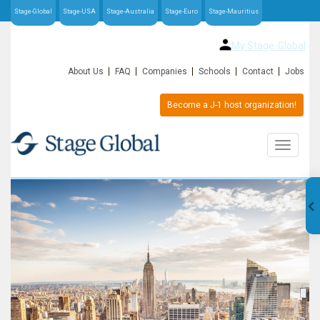
Stage-Global
Stage-USA
Stage-Australia
Stage-Euro
Stage-Mauritius
My Stage-Global
About Us
FAQ
Companies
Schools
Contact
Jobs
Become a J-1 host organization!