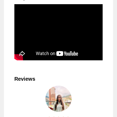
Reviews