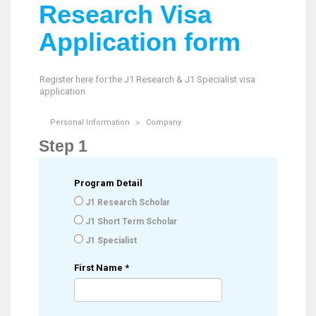
Research Visa
Application form
Register here for the J1 Research & J1 Specialist visa
application
Personal Information
Company
Step 1
Program Detail
J1 Research Scholar
J1 Short Term Scholar
J1 Specialist
First Name
*