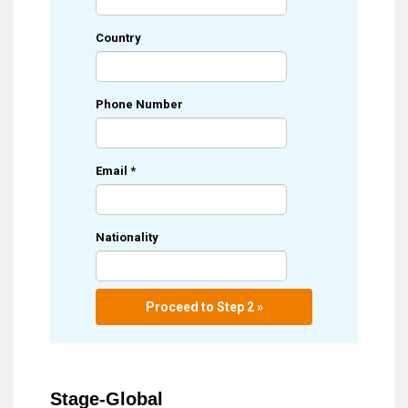
Country
Phone Number
Email
*
Nationality
Proceed to Step 2 »
Stage-Global