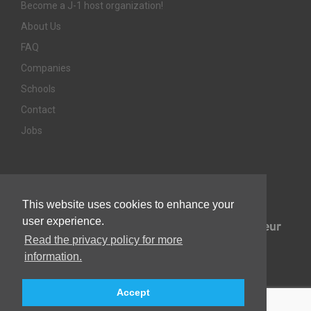
Become a J-1 host organization!
About Us
FAQ
Companies
Schools
Contact
Jobs
Awards & Memberships
This website uses cookies to enhance your
user experience.
Read the privacy policy for more
information.
Accept