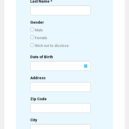
Last Name
*
Gender
Male
Female
Wish not to disclose
Date of Birth
Address
Zip Code
City