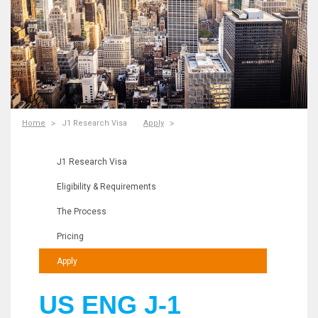
Home
J1 Research Visa
Apply
J1 Research Visa
Eligibility & Requirements
The Process
Pricing
Apply
US ENG J-1