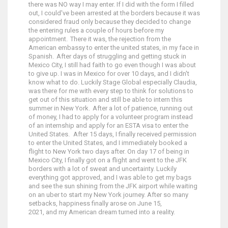
there was NO way I may enter. If I did with the form I filled
out, I could've been arrested at the borders because it was
considered fraud only because they decided to change
the entering rules a couple of hours before my
appointment. There it was, the rejection from the
American embassy to enter the united states, in my face in
Spanish. After days of struggling and getting stuck in
Mexico City, I still had faith to go even though I was about
to give up. I was in Mexico for over 10 days, and I didn't
know what to do. Luckily Stage Global especially Claudia,
was there for me with every step to think for solutions to
get out of this situation and still be able to intern this
summer in New York. After a lot of patience, running out
of money, I had to apply for a volunteer program instead
of an internship and apply for an ESTA visa to enter the
United States. After 15 days, I finally received permission
to enter the United States, and I immediately booked a
flight to New York two days after. On day 17 of being in
Mexico City, I finally got on a flight and went to the JFK
borders with a lot of sweat and uncertainty. Luckily
everything got approved, and I was able to get my bags
and see the sun shining from the JFK airport while waiting
on an uber to start my New York journey. After so many
setbacks, happiness finally arose on June 15,
2021, and my American dream turned into a reality.