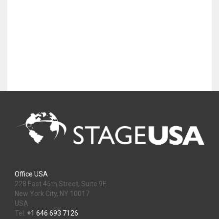
Office USA
228 East 45th Street, Suite 9E
New York City, NY 10017
USA
Tel:
+1 646 693 7126