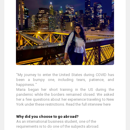
"My journey to enter the United States during COVID has
been a bumpy one, including tears, patience, and
happiness. "
Maria began her short training in the US during the
pandemic while the borders remained closed. We asked
her a few questions about her experience traveling to New
York under these restrictions. Read the full interview here
Why did you choose to go abroad?
As an international business student, one of the
requirements is to do one of the subjects abroad.