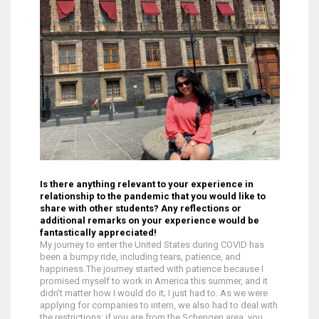
Is there anything relevant to your experience in
relationship to the pandemic that you would like to
share with other students? Any reflections or
additional remarks on your experience would be
fantastically appreciated!
My journey to enter the United States during COVID has
been a bumpy ride, including tears, patience, and
happiness. The journey started with patience because I
promised myself to work in America this summer, and it
didn't matter how I would do it; I just had to. As we were
applying for companies to intern, we also had to deal with
the restrictions; if you are from the Schengen area, you