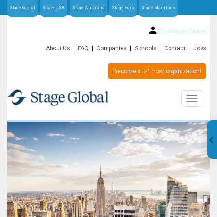
Stage-Global
Stage-USA
Stage-Australia
Stage-Euro
Stage-Mauritius
My Stage-Global
About Us
FAQ
Companies
Schools
Contact
Jobs
Become a J-1 host organization!