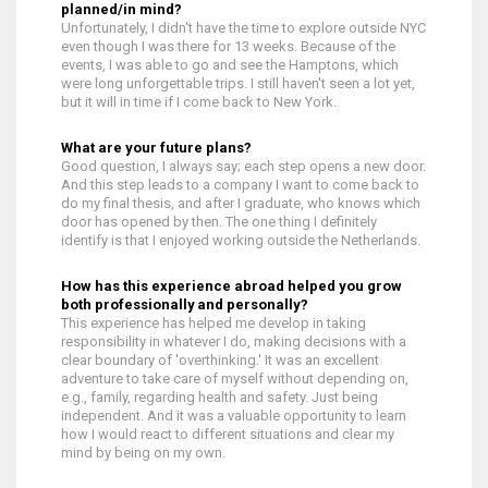
planned/in mind?
Unfortunately, I didn't have the time to explore outside NYC
even though I was there for 13 weeks. Because of the
events, I was able to go and see the Hamptons, which
were long unforgettable trips. I still haven't seen a lot yet,
but it will in time if I come back to New York.
What are your future plans?
Good question, I always say; each step opens a new door.
And this step leads to a company I want to come back to
do my final thesis, and after I graduate, who knows which
door has opened by then. The one thing I definitely
identify is that I enjoyed working outside the Netherlands.
How has this experience abroad helped you grow
both professionally and personally?
This experience has helped me develop in taking
responsibility in whatever I do, making decisions with a
clear boundary of 'overthinking.' It was an excellent
adventure to take care of myself without depending on,
e.g., family, regarding health and safety. Just being
independent. And it was a valuable opportunity to learn
how I would react to different situations and clear my
mind by being on my own.