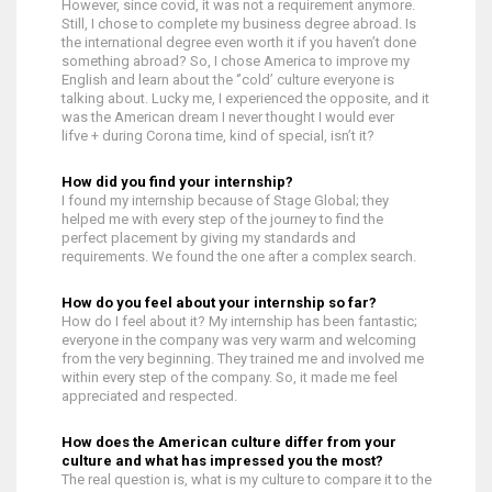
However, since covid, it was not a requirement anymore.
Still, I chose to complete my business degree abroad. Is
the international degree even worth it if you haven’t done
something abroad? So, I chose America to improve my
English and learn about the ‘’cold’ culture everyone is
talking about. Lucky me, I experienced the opposite, and it
was the American dream I never thought I would ever
lifve + during Corona time, kind of special, isn’t it?
How did you find your internship?
I found my internship because of Stage Global; they
helped me with every step of the journey to find the
perfect placement by giving my standards and
requirements. We found the one after a complex search.
How do you feel about your internship so far?
How do I feel about it? My internship has been fantastic;
everyone in the company was very warm and welcoming
from the very beginning. They trained me and involved me
within every step of the company. So, it made me feel
appreciated and respected.
How does the American culture differ from your
culture and what has impressed you the most?
The real question is, what is my culture to compare it to the