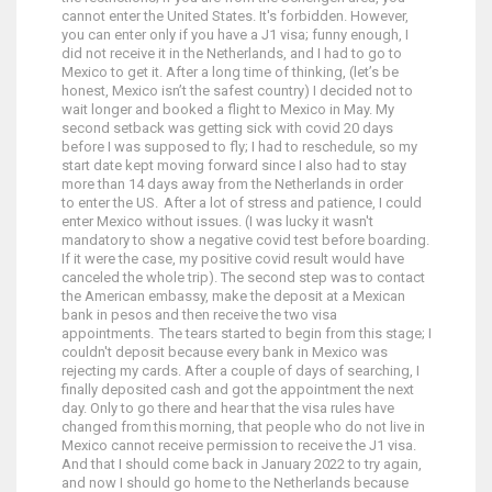
cannot enter the United States. It's forbidden. However,
you can enter only if you have a J1 visa; funny enough, I
did not receive it in the Netherlands, and I had to go to
Mexico to get it. After a long time of thinking, (let’s be
honest, Mexico isn’t the safest country) I decided not to
wait longer and booked a flight to Mexico in May. My
second setback was getting sick with covid 20 days
before I was supposed to fly; I had to reschedule, so my
start date kept moving forward since I also had to stay
more than 14 days away from the Netherlands in order
to enter the US. After a lot of stress and patience, I could
enter Mexico without issues. (I was lucky it wasn't
mandatory to show a negative covid test before boarding.
If it were the case, my positive covid result would have
canceled the whole trip). The second step was to contact
the American embassy, make the deposit at a Mexican
bank in pesos and then receive the two visa
appointments. The tears started to begin from this stage; I
couldn't deposit because every bank in Mexico was
rejecting my cards. After a couple of days of searching, I
finally deposited cash and got the appointment the next
day. Only to go there and hear that the visa rules have
changed from this morning, that people who do not live in
Mexico cannot receive permission to receive the J1 visa.
And that I should come back in January 2022 to try again,
and now I should go home to the Netherlands because