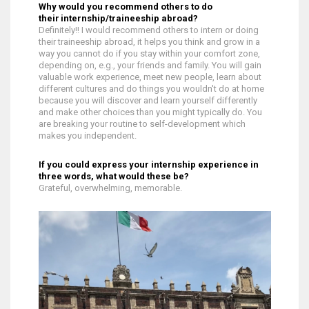
Why would you recommend others to do
their internship/traineeship abroad?
Definitely!! I would recommend others to intern or doing
their traineeship abroad, it helps you think and grow in a
way you cannot do if you stay within your comfort zone,
depending on, e.g., your friends and family. You will gain
valuable work experience, meet new people, learn about
different cultures and do things you wouldn't do at home
because you will discover and learn yourself differently
and make other choices than you might typically do. You
are breaking your routine to self-development which
makes you independent.
If you could express your internship experience in
three words, what would these be?
Grateful, overwhelming, memorable.