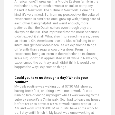
American one? I grew up in a Middle Eastern family in the
Netherlands; my internship was at an Italian company
based in New York. The culture in New York is one of a
kind; it's very mixed. So, from my perspective, the culture I
experienced is similar to one I grew up with, taking care of
each other, being helpful, and weird enough, more
patience than the Dutch culture even though they are
always on the run. That impressed me the most because I
didn't expect it at all. What also impressed me was, being
an intern is OK; Americans love the idea of talking to an
intern and get new ideas because we experience things
differently than a regular coworker does. From my
experience, being an intern in the Netherlands is almost
like a sin; I don't get appreciated at all, while in New York, I
experienced the contrary, and I didn't think it would ever
happen the way I experience things.
Could you take us through a day? What is your
routine?
My daily routine was waking up at 07:30 AM, shower,
having breakfast, or taking it with me to work if I was
running late or eating my yogurt while I was walking to the
subway since it's a 7 min walk. So, I had to leave my house
before 09:15 to arrive at 09:50 at work since I start at 10
AM and work until 05:00 PM or if I still have some work to
do, I stay until I finish it. My latest was once working at