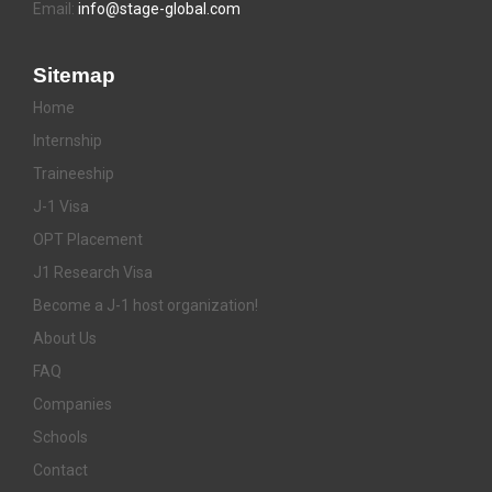
Email:
info@stage-global.com
Sitemap
Home
Internship
Traineeship
J-1 Visa
OPT Placement
J1 Research Visa
Become a J-1 host organization!
About Us
FAQ
Companies
Schools
Contact