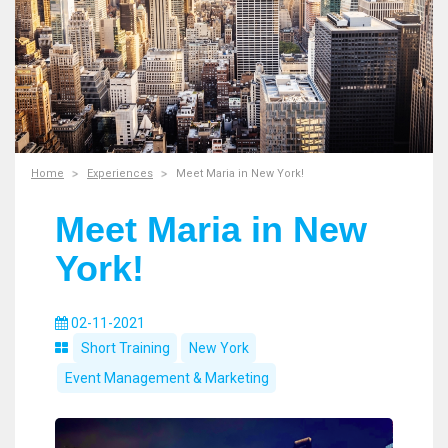
Home
Experiences
Meet Maria in New York!
Meet Maria in New
York!
02-11-2021
Short Training
New York
Event Management & Marketing