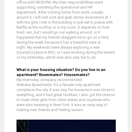
office until 08:00 PM. My main responsibilities were
supporting, assisting the operational and HR
department.
After coming home from work, usually
around 6, I will rest a bit and grab dinner downstairs at 7
with the girls I met in the building or just eat in peace with
Netflix at the rooftop or in my room. I
t depends on how
tired I am, but I would go out walking around, or it
happened that my friends dragged me to go on a ferry
during the week because it has a beautiful view at
night.
My weekends were always exploring a new
(touristic) place in NYC, or I was working during the events
of my internship, which was also very fun to do.
What is your housing situation? Do you live in an
apartment? Roommates? Housemates?
My internship company recommended
Webster Apartments. It's a female-only apartment
complex in the city. It was very fun because it was close to
everything, and it had great facilities. I also got the chance
to meet other girls from other states and countries who
were also interning in New York. It was an easy way of
making new friends and feeling secure.