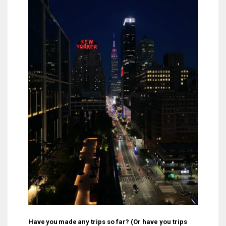
Have you made any trips so far? (Or have you trips