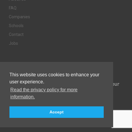
FAQ
Companies
Schools
Contact
Jobs
Awards & Memberships
This website uses cookies to enhance your
user experience.
Read the privacy policy for more
information.
Accept