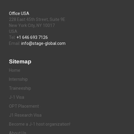
Office USA
228 East 45th Street, Suite 9E
New York City, NY 10017
USA
Tel:
+1 646 693 7126
Email:
info@stage-global.com
Sitemap
Home
Internship
Traineeship
J-1 Visa
OPT Placement
J1 Research Visa
Become a J-1 host organization!
About Us