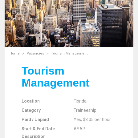
Home
Vacancies
Tourism Management
Tourism
Management
Location
Florida
Category
Traineeship
Paid / Unpaid
Yes, $8.05 per hour
Start & End Date
ASAP
Description