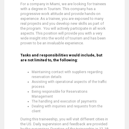
For a company in Miami, we are looking for trainees
with a degree in Tourism. This company has a
progressive work attitude and provide hands-on
experience. As a trainee, you are exposed to many
real projects and you develop new skills as part of
the program. You will actively participate in all work
aspects. This position will provide you with a very
wide insight into the world of tourism and has been
proven to be an invaluable experience.
Tasks and responsibilities would include, but
are not limited to, the following:
Maintaining contact with suppliers regarding
reservation details
Assisting with operational aspects of the traffic
process
Being responsible for Reservations
Management
The handling and execution of payments
Dealing with inquiries and requests from the
client
During this traineeship, you will visit different cities in
the US. Daily supervision and feedback are provided
by the supervisor. Duration of the traineeship is 12-18