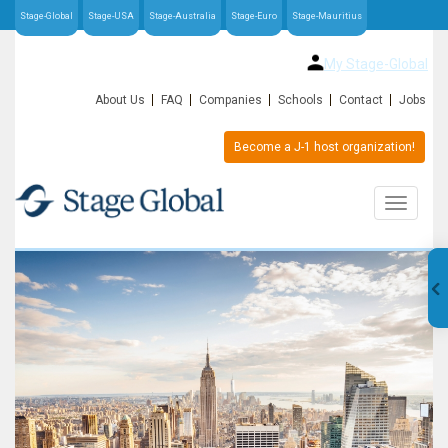
Stage-Global
Stage-USA
Stage-Australia
Stage-Euro
Stage-Mauritius
My Stage-Global
About Us
FAQ
Companies
Schools
Contact
Jobs
Become a J-1 host organization!