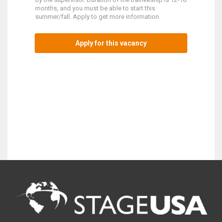
months, and you must be able to start this
summer/fall. Apply to get more information.
Apply for this vacancy