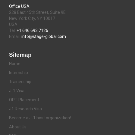
Office USA
228 East 45th Street, Suite 9E
New York City, NY 10017
USA
Tel:
+1 646 693 7126
Email:
info@stage-global.com
Sitemap
Home
Internship
Traineeship
J-1 Visa
OPT Placement
J1 Research Visa
Become a J-1 host organization!
About Us