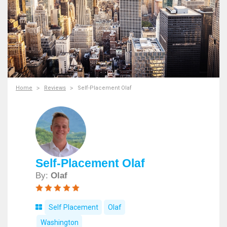
Home
Reviews
Self-Placement Olaf
Self-Placement Olaf
By:
Olaf
Self Placement
Olaf
Washington