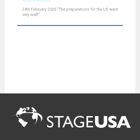
24th February 2026 "The preparations for the US went
very well!"