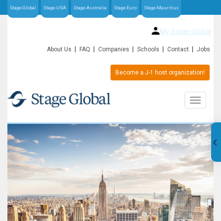
Stage-Global
Stage-USA
Stage-Australia
Stage-Euro
Stage-Mauritius
My Stage-Global
About Us
FAQ
Companies
Schools
Contact
Jobs
Become a J-1 host organization!