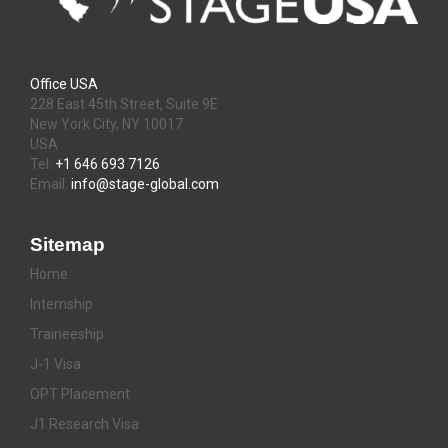
Office USA
228 East 45th Street, Suite 9E
New York City, NY 10017
USA
Tel:
+1 646 693 7126
Email:
info@stage-global.com
Sitemap
Home
Internship
Traineeship
J-1 Visa
OPT Placement
J1 Research Visa