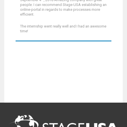
people. I can recommend Stage-USA establishing an
online-portal in regards to make processes more
efficient.
The internship went really well and I had an awesome
time!