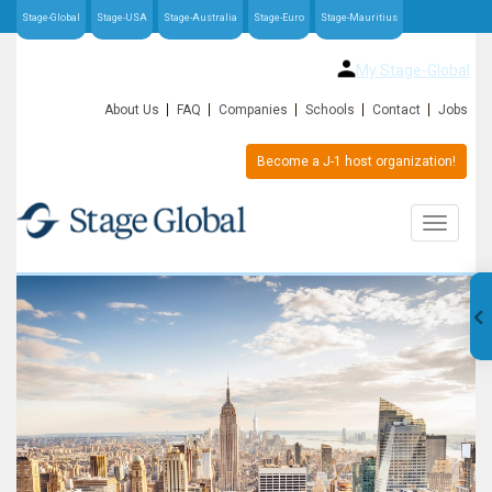
Stage-Global
Stage-USA
Stage-Australia
Stage-Euro
Stage-Mauritius
My Stage-Global
About Us
FAQ
Companies
Schools
Contact
Jobs
Become a J-1 host organization!