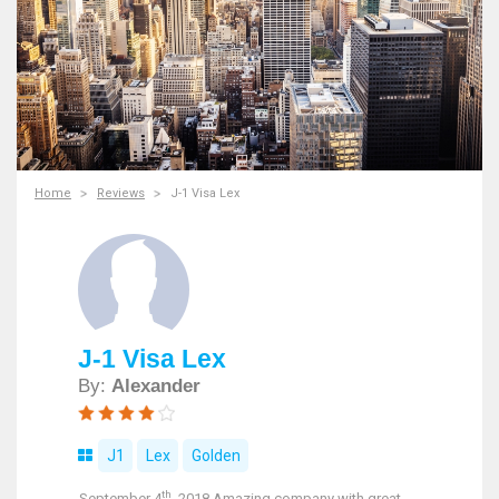
Home
Reviews
J-1 Visa Lex
J-1 Visa Lex
By:
Alexander
J1
Lex
Golden
th
September 4
, 2018 Amazing company with great