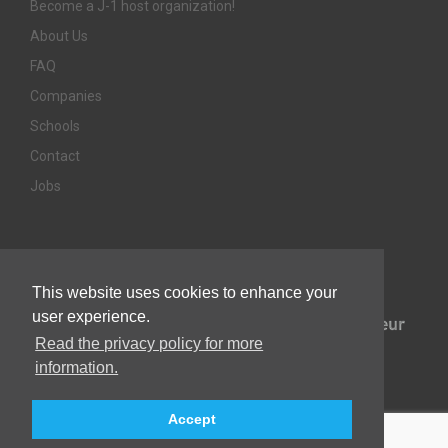
Become a J-1 host organization!
About Us
FAQ
Companies
Schools
Contact
Jobs
Awards & Memberships
This website uses cookies to enhance your
user experience.
Read the privacy policy for more
information.
Accept