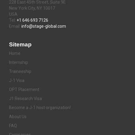
228 East 45th Street, Suite 9E
New York City, NY 10017
USA
Tel:
+1 646 693 7126
Email:
info@stage-global.com
Sitemap
Home
Internship
Traineeship
J-1 Visa
OPT Placement
J1 Research Visa
Become a J-1 host organization!
About Us
FAQ
Companies