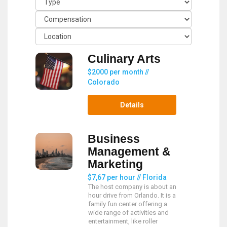
Culinary Arts
$2000 per month //
Colorado
Details
Business
Management &
Marketing
$7,67 per hour // Florida
The host company is about an
hour drive from Orlando. It is a
family fun center offering a
wide range of activities and
entertainment, like roller