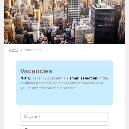
Home
Vacancies
Vacancies
NOTE:
Vacancy overview is a
small selection
of the
available positions. This overview is meant to give
you an impression of our position.