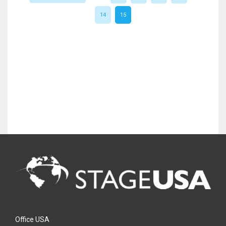
14
15
Office USA