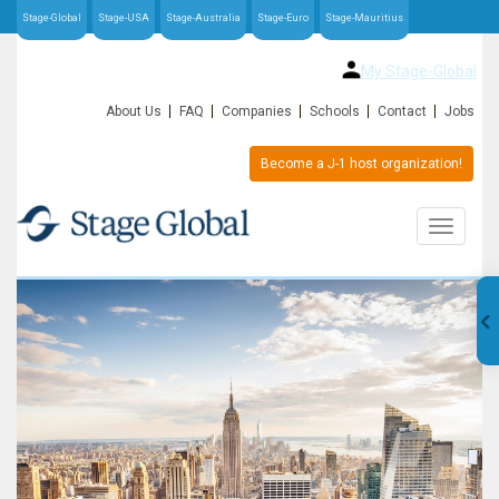
Stage-Global
Stage-USA
Stage-Australia
Stage-Euro
Stage-Mauritius
My Stage-Global
About Us
FAQ
Companies
Schools
Contact
Jobs
Become a J-1 host organization!