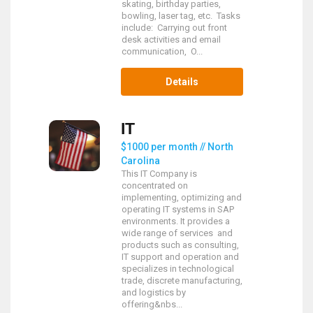
skating, birthday parties,
bowling, laser tag, etc. Tasks
include: Carrying out front
desk activities and email
communication, O...
Details
IT
$1000 per month // North
Carolina
This IT Company is
concentrated on
implementing, optimizing and
operating IT systems in SAP
environments. It provides a
wide range of services and
products such as consulting,
IT support and operation and
specializes in technological
trade, discrete manufacturing,
and logistics by
offering&nbs...