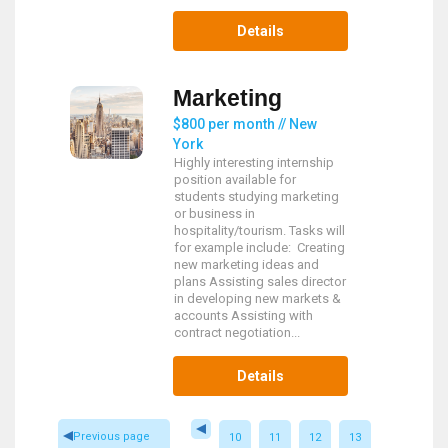
Details
Marketing
$800 per month // New
York
Highly interesting internship
position available for
students studying marketing
or business in
hospitality/tourism. Tasks will
for example include: Creating
new marketing ideas and
plans Assisting sales director
in developing new markets &
accounts Assisting with
contract negotiation...
Details
Previous page
10
11
12
13