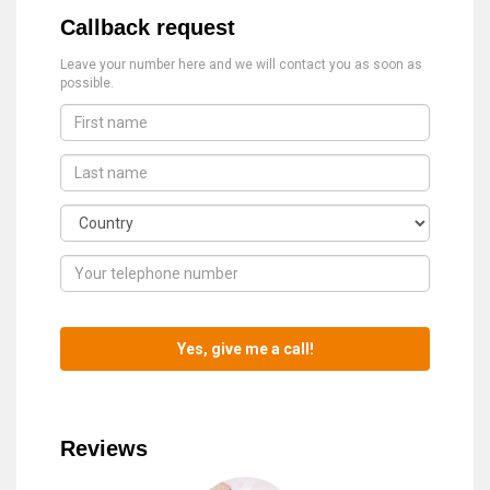
Callback request
Leave your number here and we will contact you as soon as
possible.
Reviews