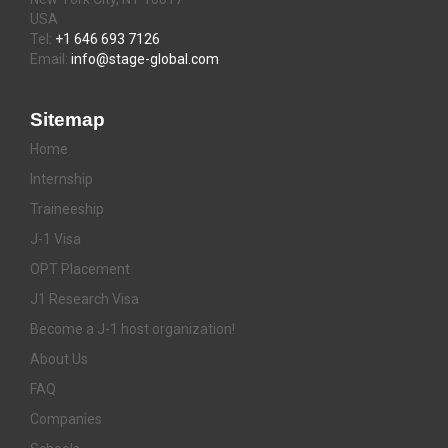
USA
Tel:
+1 646 693 7126
Email:
info@stage-global.com
Sitemap
Home
Internship
Traineeship
J-1 Visa
OPT Placement
J1 Research Visa
Become a J-1 host organization!
About Us
FAQ
Companies