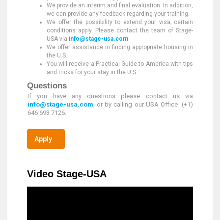
We provide an interim and final evaluation. In addition,
we can provide any feedback regarding your training.
We offer the possibility to extend your visa; certain
conditions apply. Please contact the team of Stage-
USA via
info@stage-usa.com
We offer assistance in finding appropriate housing in
the U.S.
You will receive a Practical Guide to America with tips
and tricks for your stay in the U.S.
Questions
If you have any questions please contact us via
info@stage-usa.com
, or by calling our USA Office (+1)
646 693 7126.
Apply
Video Stage-USA