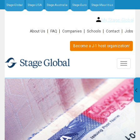
Stage-Global
Stage-USA
Stage-Australia
Stage-Euro
Stage-Mauritius
My Stage-Global
About Us
FAQ
Companies
Schools
Contact
Jobs
Become a J-1 host organization!