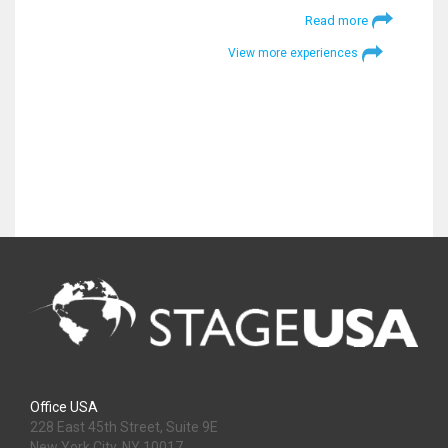
Read more
View more experiences
Office USA
228 East 45th Street, Suite 9E
New York City, NY 10017