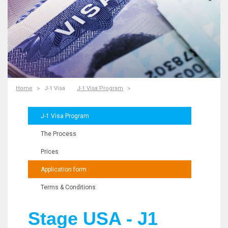
Home
J-1 Visa
J-1 Visa Program
J-1 Visa Program
The Process
Prices
Application form
Terms & Conditions
Stage USA - J1