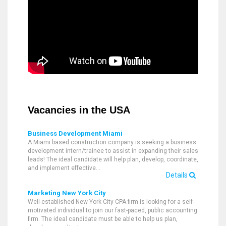
Vacancies in the USA
Business Development Miami
A Miami based construction company is seeking a business
development intern/trainee to assist in expanding their sales
leads! The ideal candidate will help plan, develop, coordinate,
and implement effective…
Details
Marketing New York City
Well-established New York City CPA firm is looking for a self-
motivated individual to join our fast-paced, public accounting
firm. The ideal candidate must be able to help us plan,