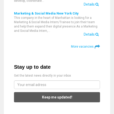
develop, coordinate…
Details
Marketing & Social Media New York City
This company in the heart of Manhattan is looking for a
Marketing & Social Media Intern/Trainee to join their team
and help them expand their digital presence.As a Marketing
and Social Media Intern,…
Details
More vacancies
Stay up to date
Get the latest news directly in your inbox
Keep me updated!