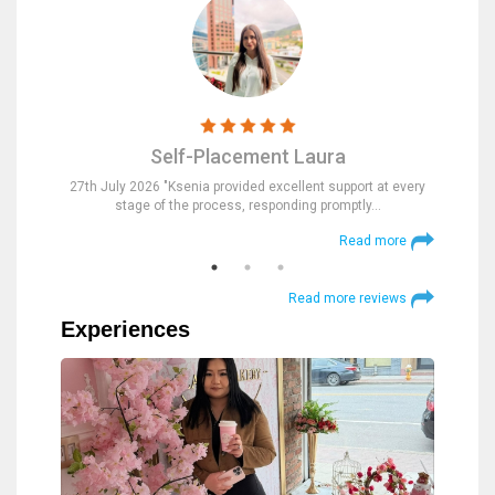
Self-Placement Laura
nd were
27th July 2026 "Ksenia provided excellent support at every
23rd Jul
stage of the process, responding promptly…
at
 more
Read more
Read more reviews
Experiences