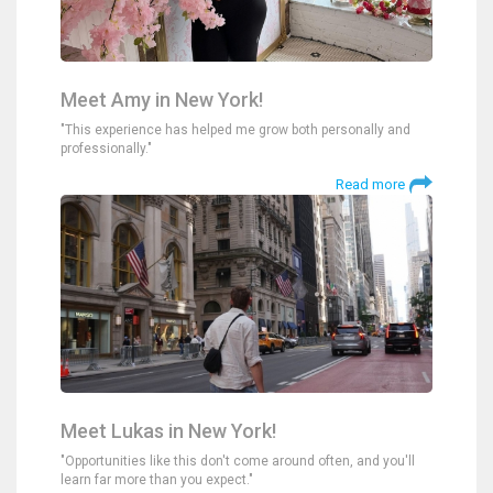
Meet Amy in New York!
"This experience has helped me grow both personally and
professionally."
Read more
Meet Lukas in New York!
"Opportunities like this don't come around often, and you'll
learn far more than you expect."