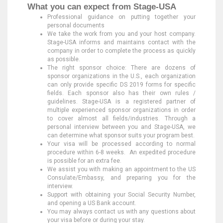
What you can expect from Stage-USA
Professional guidance on putting together your
personal documents
We take the work from you and your host company.
Stage-USA informs and maintains contact with the
company in order to complete the process as quickly
as possible.
The right sponsor choice: There are dozens of
sponsor organizations in the U.S., each organization
can only provide specific DS 2019 forms for specific
fields. Each sponsor also has their own rules /
guidelines. Stage-USA is a registered partner of
multiple experienced sponsor organizations in order
to cover almost all fields/industries. Through a
personal interview between you and Stage-USA, we
can determine what sponsor suits your program best.
Your visa will be processed according to normal
procedure within 6-8 weeks. An expedited procedure
is possible for an extra fee.
We assist you with making an appointment to the US
Consulate/Embassy, and preparing you for the
interview.
Support with obtaining your Social Security Number,
and opening a US Bank account.
You may always contact us with any questions about
your visa before or during your stay.