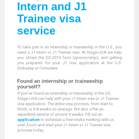
Intern and J1
Trainee visa
service
To take part in an internship or traineeship in the U.S., you
need a J1 Intern or J1 Trainee visa. At Stage-USA we help
you obtain the DS-2019 form (sponsorship), and getting
you prepared for your J1 visa application at the U.S.
Embassy or Consulate.
Found an internship or traineeship
yourself?
If you’ve found an internship or traineeship in the US,
Stage-USA can help with your J1 Intern visa or J1 Trainee
visa application. The entire visa process, from start to
finish, is 6-8 weeks on average. We also offer an
expedited service of around 4 weeks. Fill out an
application
to schedule a free intake meeting with us
over Zoom and start your J1 Intern or J1 Trainee visa
process today.